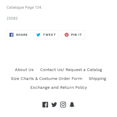
Catalogue Page
124.
23082
SHARE
TWEET
PIN
SHARE
TWEET
PIN IT
ON
ON
ON
FACEBOOK
TWITTER
PINTEREST
About Us
Contact Us/ Request a Catalog
Size Charts & Costume Order Form
Shipping
Exchange and Return Policy
Facebook
Twitter
Instagram
Snapchat