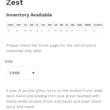
Zest
Inventory Available
CXXS
CXS
CS
CM
CL
CXL
AXS
AS
AM
AL
AXL
AXXL
AXXXL
Custom
4
8
12
12
12
4
0
10
10
10
10
5
0
0
Please check the home page for the out-of-stock
costumes ship date
Size
CXXS
A pop of purple glitzy lycra on the bodice front, wide
neck band and binding trim look great teamed with
black/white stripes (front and back) and plain black
lycra and mesh.