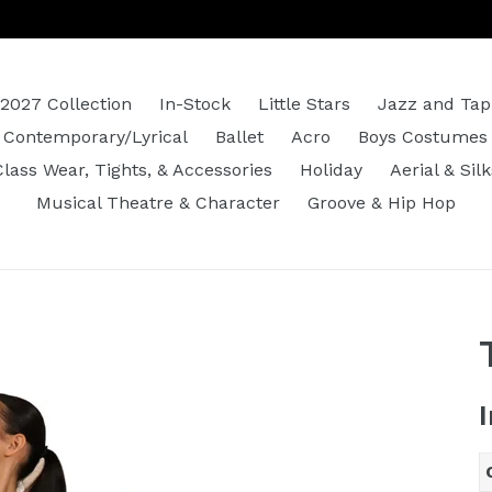
2027 Collection
In-Stock
Little Stars
Jazz and Tap
Contemporary/Lyrical
Ballet
Acro
Boys Costumes
Class Wear, Tights, & Accessories
Holiday
Aerial & Silk
Musical Theatre & Character
Groove & Hip Hop