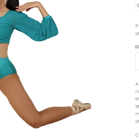
P
s
S
A
r
t
M
m
s
C