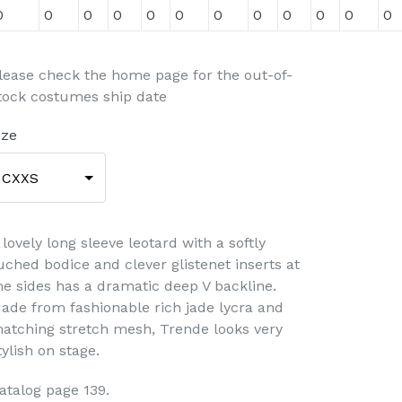
0
0
0
0
0
0
0
0
0
0
0
0
lease check the home page for the out-of-
tock costumes ship date
ize
CXXS
 lovely long sleeve leotard with a softly
uched bodice and clever glistenet inserts at
he sides has a dramatic deep V backline.
ade from fashionable rich jade lycra and
atching stretch mesh, Trende looks very
tylish on stage.
atalog page 139.