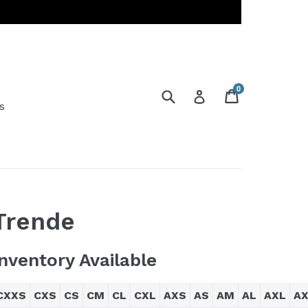
0
Submit
Cart
Cart
Log in
s
Trende
Inventory Available
CXXS
CXS
CS
CM
CL
CXL
AXS
AS
AM
AL
AXL
A