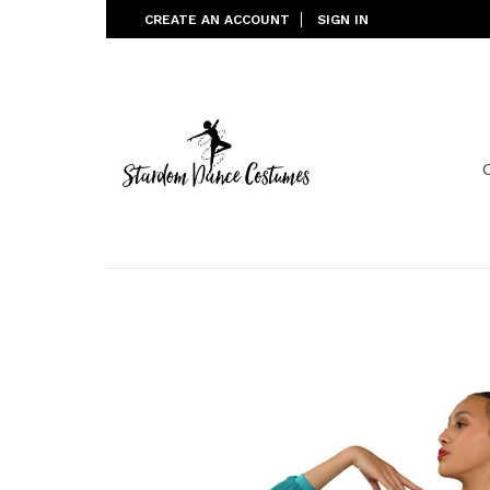
Skip
CREATE AN ACCOUNT
SIGN IN
to
content