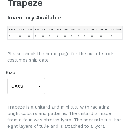
Trapeze
Inventory Available
CXXS
CXS
CS
CM
CL
CXL
AXS
AS
AM
AL
AXL
AXXL
AXXXL
Custom
0
0
0
2
0
0
0
0
0
0
0
0
0
0
Please check the home page for the out-of-stock
costumes ship date
Size
CXXS
Trapeze is a unitard and mini tutu with radiating
bright colours and patterns. The unitard is made
from a four-way stretch lycra. The separate tutu has
eight layers of tulle and is attached to a lycra