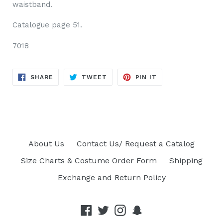
waistband.
Catalogue page 51.
7018
SHARE
TWEET
PIN
SHARE
TWEET
PIN IT
ON
ON
ON
FACEBOOK
TWITTER
PINTEREST
About Us
Contact Us/ Request a Catalog
Size Charts & Costume Order Form
Shipping
Exchange and Return Policy
Facebook
Twitter
Instagram
Snapchat