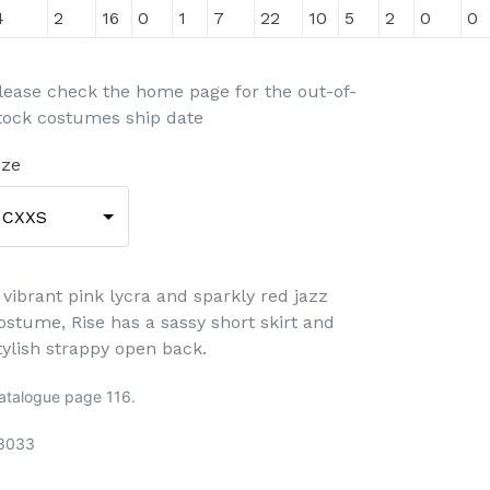
4
2
16
0
1
7
22
10
5
2
0
0
lease check the home page for the out-of-
tock costumes ship date
ize
CXXS
 vibrant pink lycra and sparkly red jazz
ostume, Rise has a sassy short skirt and
tylish strappy open back.
atalogue page 116.
3033