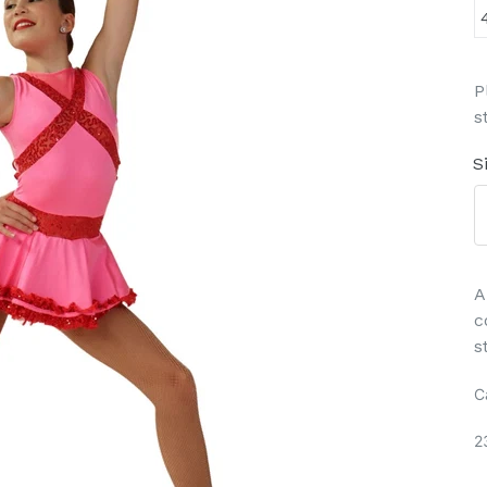
P
s
S
A
c
s
C
2