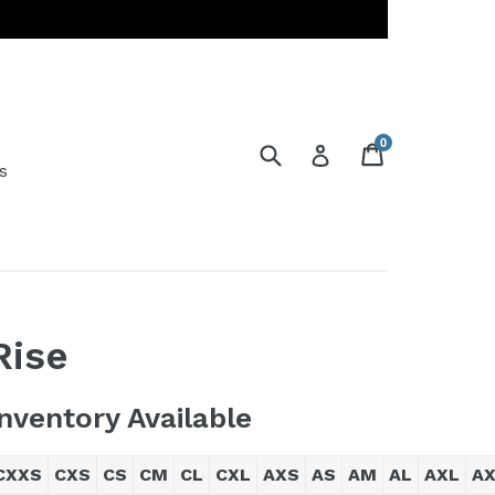
0
Submit
Cart
Cart
Log in
s
Rise
Inventory Available
CXXS
CXS
CS
CM
CL
CXL
AXS
AS
AM
AL
AXL
A