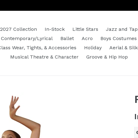
2027 Collection
In-Stock
Little Stars
Jazz and Tap
Contemporary/Lyrical
Ballet
Acro
Boys Costumes
Class Wear, Tights, & Accessories
Holiday
Aerial & Silk
Musical Theatre & Character
Groove & Hip Hop