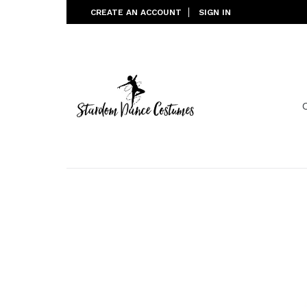
Skip
CREATE AN ACCOUNT
SIGN IN
to
content