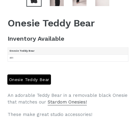
Onesie Teddy Bear
Inventory Available
Onesie Teddy Bear
451
Onesie Teddy Bear
An adorable Teddy Bear in a removable black Onesie
that matches our
Stardom Onesies
!
These make great studio accessories!