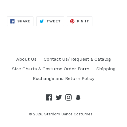
SHARE
TWEET
PIN
SHARE
TWEET
PIN IT
ON
ON
ON
FACEBOOK
TWITTER
PINTEREST
About Us
Contact Us/ Request a Catalog
Size Charts & Costume Order Form
Shipping
Exchange and Return Policy
Facebook
Twitter
Instagram
Snapchat
© 2026,
Stardom Dance Costumes