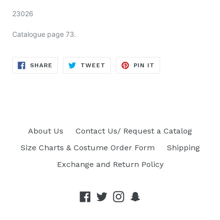
23026
Catalogue page 73.
SHARE
TWEET
PIN
SHARE
TWEET
PIN IT
ON
ON
ON
FACEBOOK
TWITTER
PINTEREST
About Us
Contact Us/ Request a Catalog
Size Charts & Costume Order Form
Shipping
Exchange and Return Policy
Facebook
Twitter
Instagram
Snapchat