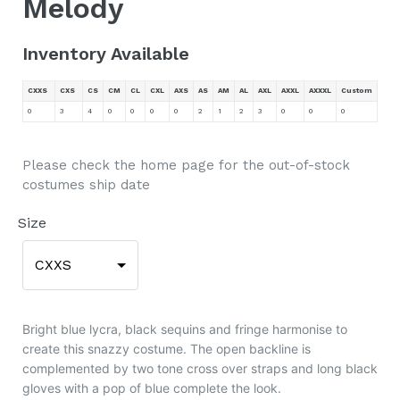
Melody
Inventory Available
CXXS
CXS
CS
CM
CL
CXL
AXS
AS
AM
AL
AXL
AXXL
AXXXL
Custom
0
3
4
0
0
0
0
2
1
2
3
0
0
0
Please check the home page for the out-of-stock
costumes ship date
Size
CXXS
Bright blue lycra, black sequins and fringe harmonise to
create this snazzy costume. The open backline is
complemented by two tone cross over straps and long black
gloves with a pop of blue complete the look.