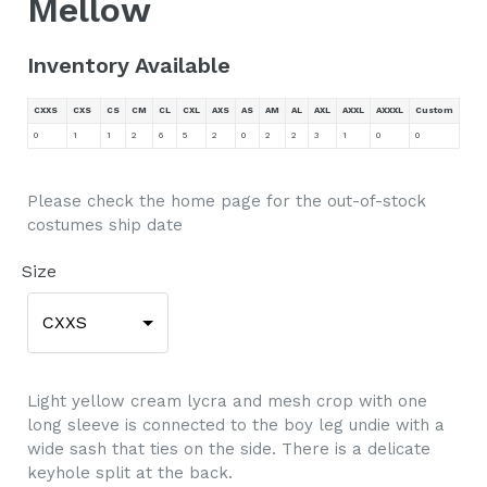
Mellow
Inventory Available
CXXS
CXS
CS
CM
CL
CXL
AXS
AS
AM
AL
AXL
AXXL
AXXXL
Custom
0
1
1
2
6
5
2
0
2
2
3
1
0
0
Please check the home page for the out-of-stock
costumes ship date
Size
CXXS
Light yellow cream lycra and mesh crop with one
long sleeve is connected to the boy leg undie with a
wide sash that ties on the side. There is a delicate
keyhole split at the back.