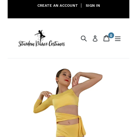
Skip
CREATE AN ACCOUNT
SIGN IN
to
content
0
Search
Cart
Cart
expand
Log in
items