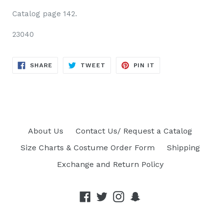
Catalog page 142.
23040
SHARE
TWEET
PIN
SHARE
TWEET
PIN IT
ON
ON
ON
FACEBOOK
TWITTER
PINTEREST
About Us
Contact Us/ Request a Catalog
Size Charts & Costume Order Form
Shipping
Exchange and Return Policy
Facebook
Twitter
Instagram
Snapchat