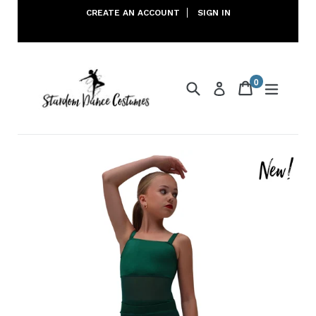
Skip
CREATE AN ACCOUNT
SIGN IN
to
content
0
Search
Cart
Cart
expand
Log in
items