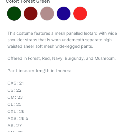
Color
:
Forest Green
This costume features a mesh panelled leotard with wide
shoulder straps that is worn underneath separate high
waisted sheer soft mesh wide-legged pants.
Offered in Forest, Red, Navy, Burgundy, and Mushroom.
Pant inseam length in Inches:
CXS: 21
CS: 22
CM: 23
CL: 25
CXL: 26
AXS: 26.5
AS: 27