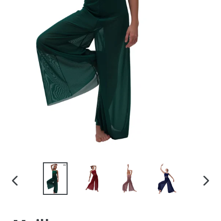
PREVIOUS
NEX
SLIDE
SLID