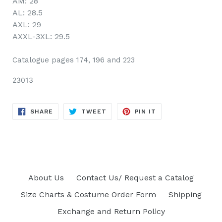
AM: 28
AL: 28.5
AXL: 29
AXXL-3XL: 29.5
Catalogue pages 174, 196 and 223
23013
SHARE
TWEET
PIN
SHARE
TWEET
PIN IT
ON
ON
ON
FACEBOOK
TWITTER
PINTEREST
About Us
Contact Us/ Request a Catalog
Size Charts & Costume Order Form
Shipping
Exchange and Return Policy