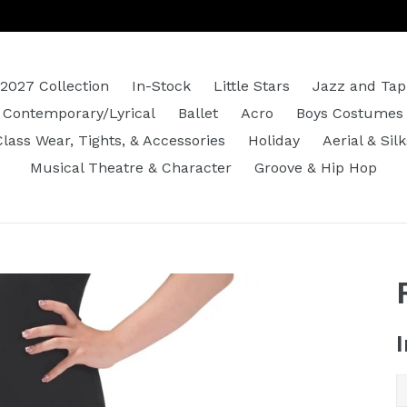
2027 Collection
In-Stock
Little Stars
Jazz and Tap
Contemporary/Lyrical
Ballet
Acro
Boys Costumes
Class Wear, Tights, & Accessories
Holiday
Aerial & Silk
Musical Theatre & Character
Groove & Hip Hop