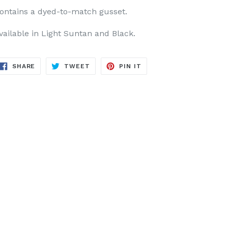
ontains a dyed-to-match gusset.
vailable in Light Suntan and Black.
SHARE
TWEET
PIN
SHARE
TWEET
PIN IT
ON
ON
ON
FACEBOOK
TWITTER
PINTEREST