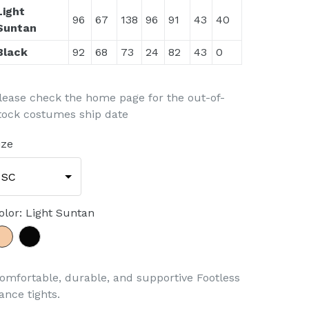
Light
96
67
138
96
91
43
40
Suntan
Black
92
68
73
24
82
43
0
lease check the home page for the out-of-
tock costumes ship date
ize
SC
olor
:
Light Suntan
omfortable, durable, and supportive Footless
ance tights.