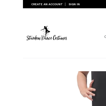
Skip
CREATE AN ACCOUNT
SIGN IN
to
content