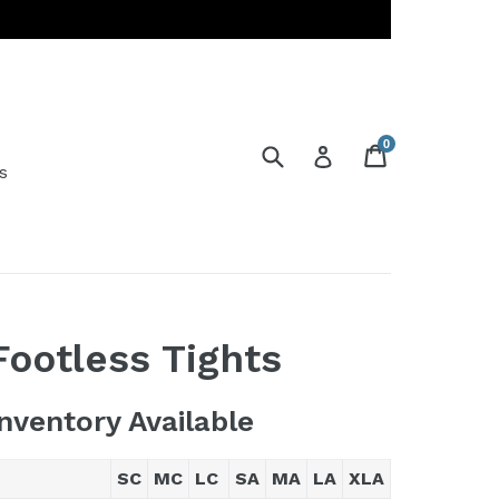
0
Submit
Cart
Cart
Log in
s
Footless Tights
Inventory Available
SC
MC
LC
SA
MA
LA
XLA