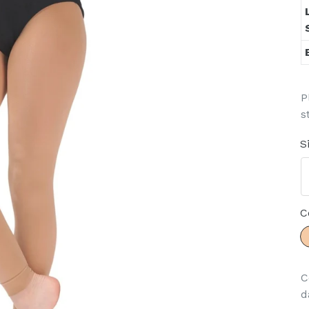
P
s
S
C
C
d