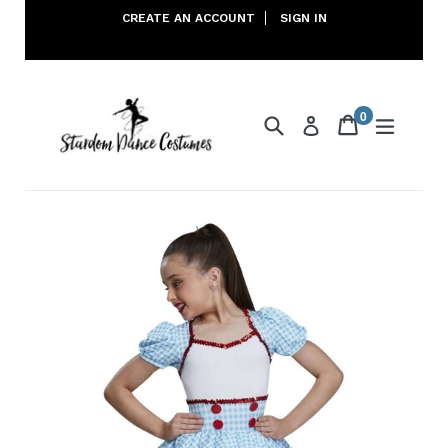
Skip
CREATE AN ACCOUNT
SIGN IN
to
content
0
Search
Cart
Cart
expand
Log in
items