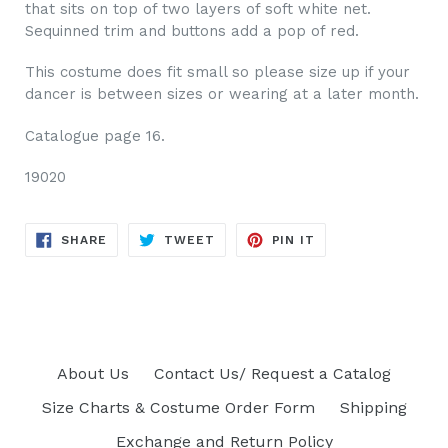
that sits on top of two layers of soft white net.
Sequinned trim and buttons add a pop of red.
This costume does fit small so please size up if your
dancer is between sizes or wearing at a later month.
Catalogue page 16.
19020
SHARE
TWEET
PIN
SHARE
TWEET
PIN IT
ON
ON
ON
FACEBOOK
TWITTER
PINTEREST
About Us
Contact Us/ Request a Catalog
Size Charts & Costume Order Form
Shipping
Exchange and Return Policy