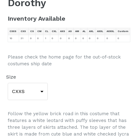
Dorothy
Inventory Available
CXXS
CXS
CS
CM
CL
CXL
AXS
AS
AM
AL
AXL
AXXL
AXXXL
Custom
10
31
0
0
1
0
0
0
0
0
0
0
0
0
Please check the home page for the out-of-stock
costumes ship date
Size
CXXS
Follow the yellow brick road in this costume that
features a white leotard with puffy sleeves that has
three layers of skirts attached. The top layer of the
skirt is made from cute blue and white checked lycra