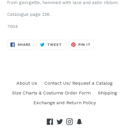
from georgette, hemmed with lace and satin ribbon.
Catalog
ue page 228.
7004
SHARE
TWEET
PIN
SHARE
TWEET
PIN IT
ON
ON
ON
FACEBOOK
TWITTER
PINTEREST
About Us
Contact Us/ Request a Catalog
Size Charts & Costume Order Form
Shipping
Exchange and Return Policy
Facebook
Twitter
Instagram
Snapchat