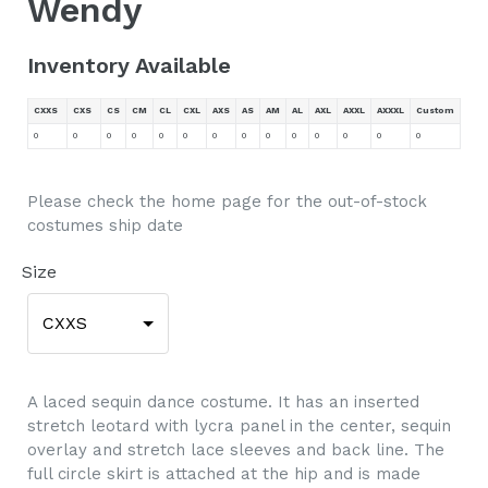
Wendy
Inventory Available
CXXS
CXS
CS
CM
CL
CXL
AXS
AS
AM
AL
AXL
AXXL
AXXXL
Custom
0
0
0
0
0
0
0
0
0
0
0
0
0
0
Please check the home page for the out-of-stock
costumes ship date
Size
CXXS
A laced sequin dance costume. It has an inserted
stretch leotard with lycra panel in the center, sequin
overlay and stretch lace sleeves and back line. The
full circle skirt is attached at the hip and is made